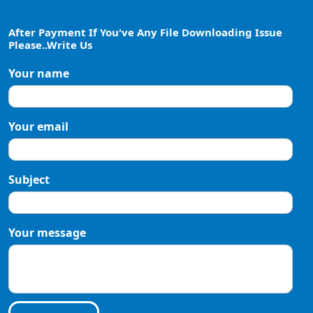
After Payment If You've Any File Downloading Issue
Please..Write Us
Your name
Your email
Subject
Your message