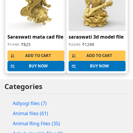
Saraswati mata cad file
saraswati 3d model file
₹1745
₹825
₹2249
₹1249
ADD TO CART
ADD TO CART
BUY NOW
BUY NOW
Categories
Adiyogi files (7)
Animal files (61)
Animal Ring Files (35)