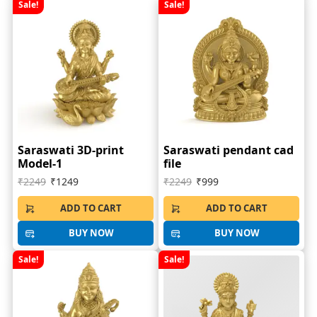
Sale!
Sale!
Saraswati 3D-print
Saraswati pendant cad
Model-1
file
₹2249
₹1249
₹2249
₹999
ADD TO CART
ADD TO CART
BUY NOW
BUY NOW
Sale!
Sale!