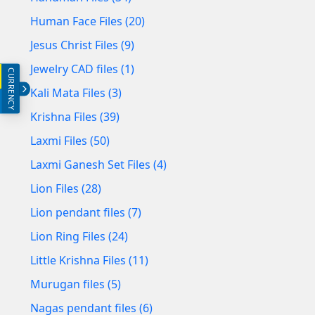
Human Face Files (20)
Jesus Christ Files (9)
Jewelry CAD files (1)
CURRENCY
INR (₹)
Kali Mata Files (3)
USD ($)
Krishna Files (39)
Laxmi Files (50)
Laxmi Ganesh Set Files (4)
Lion Files (28)
Lion pendant files (7)
Lion Ring Files (24)
Little Krishna Files (11)
Murugan files (5)
Nagas pendant files (6)