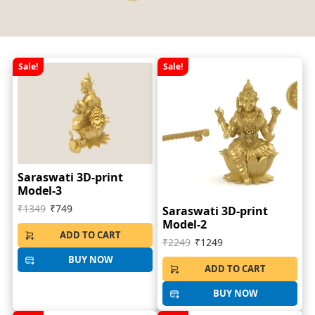
Sale!
Sale!
Saraswati 3D-print
Model-3
₹1349
₹749
Saraswati 3D-print
Model-2
ADD TO CART
₹2249
₹1249
BUY NOW
ADD TO CART
BUY NOW