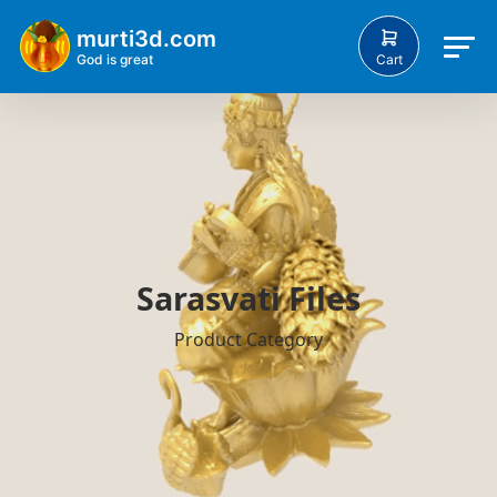
murti3d.com
Cart
God is great
Sarasvati Files
Product Category