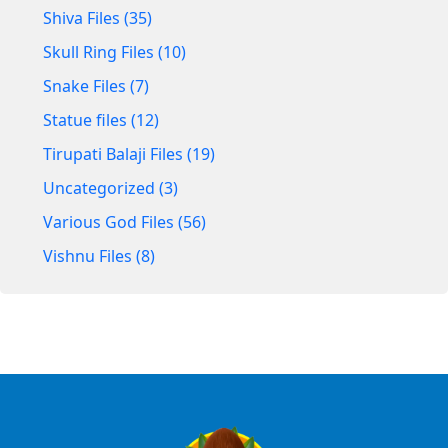
Shiva Files (35)
Skull Ring Files (10)
Snake Files (7)
Statue files (12)
Tirupati Balaji Files (19)
Uncategorized (3)
Various God Files (56)
Vishnu Files (8)