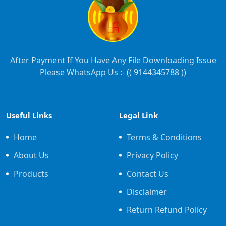
After Payment If You Have Any File Downloading Issue
Please WhatsApp Us :- ((
9144345788
))
Useful Links
Legal Link
Home
Terms & Conditions
About Us
Privacy Policy
Products
Contact Us
Disclaimer
Return Refund Policy