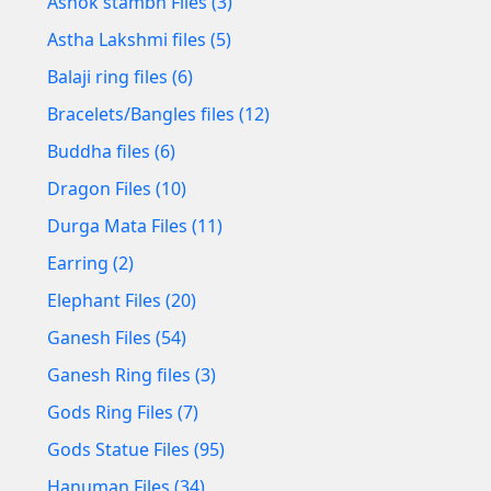
Ashok stambh Files (3)
Astha Lakshmi files (5)
Balaji ring files (6)
Bracelets/Bangles files (12)
Buddha files (6)
Dragon Files (10)
Durga Mata Files (11)
Earring (2)
Elephant Files (20)
Ganesh Files (54)
Ganesh Ring files (3)
Gods Ring Files (7)
Gods Statue Files (95)
Hanuman Files (34)