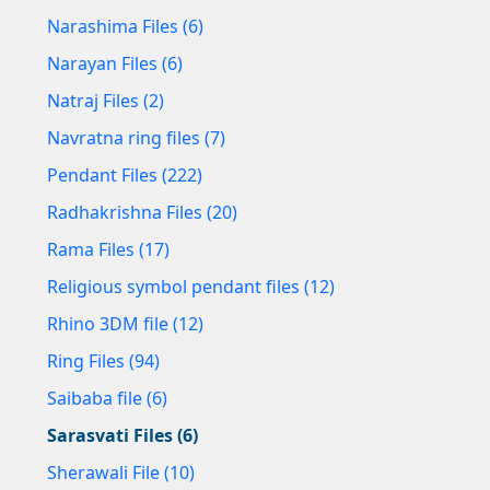
Narashima Files (6)
Narayan Files (6)
Natraj Files (2)
Navratna ring files (7)
Pendant Files (222)
Radhakrishna Files (20)
Rama Files (17)
Religious symbol pendant files (12)
Rhino 3DM file (12)
Ring Files (94)
Saibaba file (6)
Sarasvati Files (6)
Sherawali File (10)