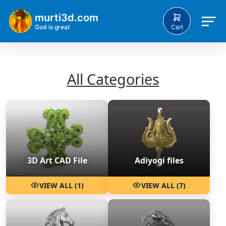
murti3d.com
Cart
God is great
All Categories
3D Art CAD File
Adiyogi files
VIEW ALL (1)
VIEW ALL (7)