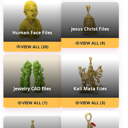
Jesus Christ Files
Human Face Files
VIEW ALL (9)
VIEW ALL (20)
Jewelry CAD files
Kali Mata Files
VIEW ALL (1)
VIEW ALL (3)