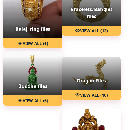
Bracelets/Bangles
files
Balaji ring files
VIEW ALL (12)
VIEW ALL (6)
Dragon Files
Buddha files
VIEW ALL (10)
VIEW ALL (6)