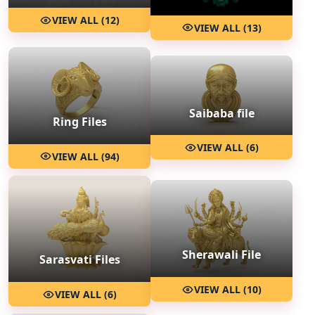
VIEW ALL (12)
VIEW ALL (13)
Saibaba file
Ring Files
VIEW ALL (6)
VIEW ALL (94)
Sherawali File
Sarasvati Files
VIEW ALL (10)
VIEW ALL (6)