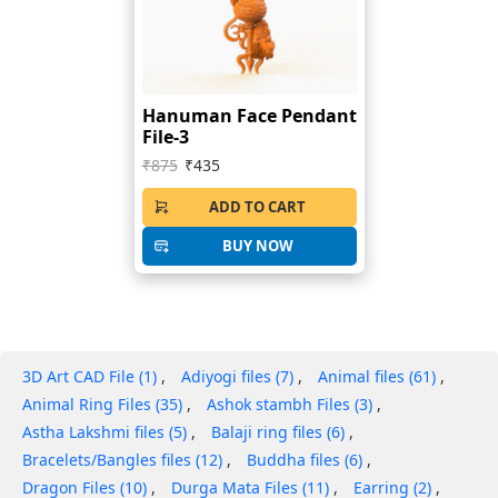
Hanuman Face Pendant
File-3
₹875
₹435
ADD TO CART
BUY NOW
3D Art CAD File (1)
Adiyogi files (7)
Animal files (61)
Animal Ring Files (35)
Ashok stambh Files (3)
Astha Lakshmi files (5)
Balaji ring files (6)
Bracelets/Bangles files (12)
Buddha files (6)
Dragon Files (10)
Durga Mata Files (11)
Earring (2)