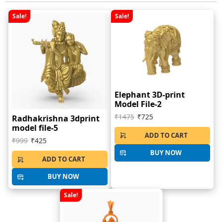
Sale!
Sale!
Elephant 3D-print
Model File-2
₹1475
₹725
Radhakrishna 3dprint
model file-5
ADD TO CART
₹999
₹425
BUY NOW
ADD TO CART
BUY NOW
Sale!