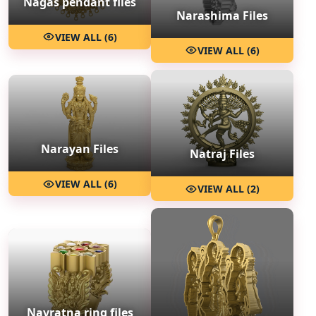
Nagas pendant files
Narashima Files
VIEW ALL (6)
VIEW ALL (6)
Narayan Files
Natraj Files
VIEW ALL (6)
VIEW ALL (2)
Navratna ring files