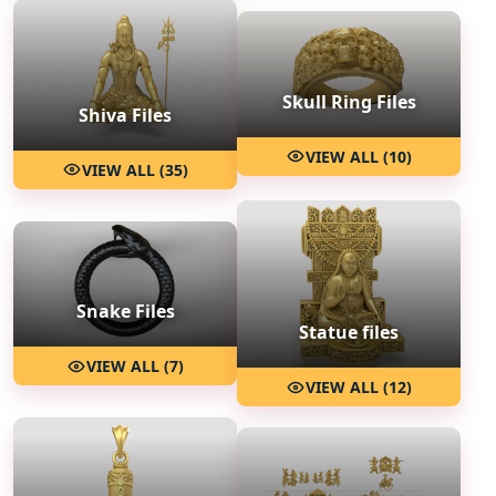
Skull Ring Files
Shiva Files
VIEW ALL (10)
VIEW ALL (35)
Snake Files
Statue files
VIEW ALL (7)
VIEW ALL (12)