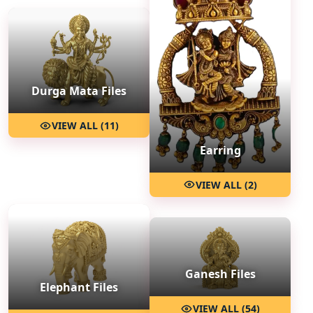
Durga Mata Files
VIEW ALL (11)
Earring
VIEW ALL (2)
Ganesh Files
Elephant Files
VIEW ALL (54)