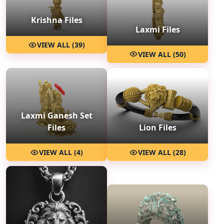
Krishna Files
Laxmi Files
VIEW ALL (39)
VIEW ALL (50)
Laxmi Ganesh Set
Files
Lion Files
VIEW ALL (4)
VIEW ALL (28)