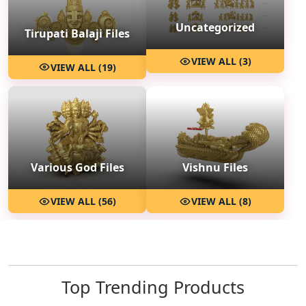
Uncategorized
Tirupati Balaji Files
VIEW ALL (3)
VIEW ALL (19)
Various God Files
Vishnu Files
VIEW ALL (56)
VIEW ALL (8)
Top Trending Products