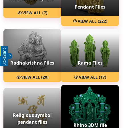
Pendant Files
VIEW ALL (7)
VIEW ALL (222)
CURRENCY
INR (₹)
USD ($)
Radhakrishna Files
Rama Files
VIEW ALL (20)
VIEW ALL (17)
Religious symbol
pendant files
Rhino 3DM file