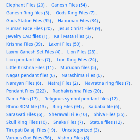
Elephant Files (20)
Ganesh Files (54)
Ganesh Ring files (3)
Gods Ring Files (7)
Gods Statue Files (95)
Hanuman Files (34)
Human Face Files (20)
Jesus Christ Files (9)
Jewelry CAD files (1)
Kali Mata Files (3)
Krishna Files (39)
Laxmi Files (50)
Laxmi Ganesh Set Files (4)
Lion Files (28)
Lion pendant files (7)
Lion Ring Files (24)
Little Krishna Files (11)
Murugan files (5)
Nagas pendant files (6)
Narashima Files (6)
Narayan Files (6)
Natraj Files (2)
Navratna ring files (7)
Pendant Files (222)
Radhakrishna Files (20)
Rama Files (17)
Religious symbol pendant files (12)
Rhino 3DM file (13)
Ring Files (94)
Saibaba file (6)
Sarasvati Files (6)
Sherawali File (10)
Shiva Files (35)
Skull Ring Files (10)
Snake Files (7)
Statue files (12)
Tirupati Balaji Files (19)
Uncategorized (3)
Various God Files (56)
Vishnu Files (8)