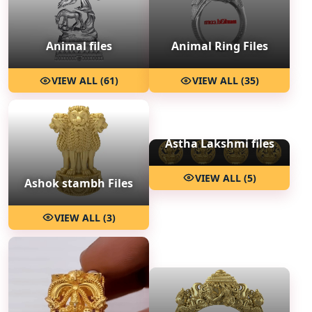
Animal files
Animal Ring Files
VIEW ALL (61)
VIEW ALL (35)
Astha Lakshmi files
VIEW ALL (5)
Ashok stambh Files
VIEW ALL (3)