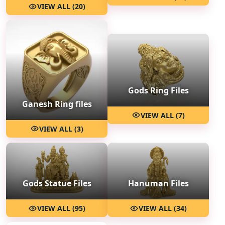
VIEW ALL (20)
Gods Ring Files
Ganesh Ring files
VIEW ALL (7)
VIEW ALL (3)
Hanuman Files
Gods Statue Files
VIEW ALL (34)
VIEW ALL (95)