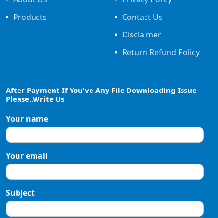
Products
Contact Us
Disclaimer
Return Refund Policy
After Payment If You've Any File Downloading Issue
Please..Write Us
Your name
Your email
Subject