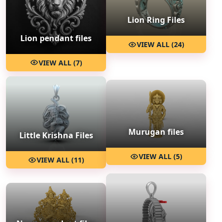
Lion Ring Files
Lion pendant files
VIEW ALL (24)
VIEW ALL (7)
Murugan files
Little Krishna Files
VIEW ALL (5)
VIEW ALL (11)