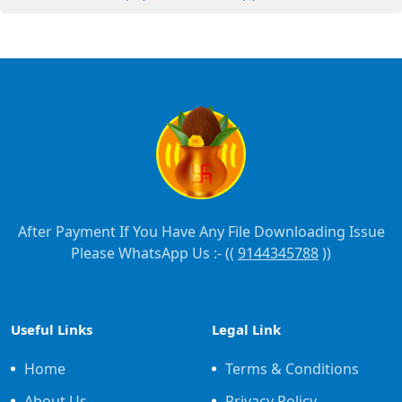
After Payment If You Have Any File Downloading Issue
Please WhatsApp Us :- ((
9144345788
))
Useful Links
Legal Link
Home
Terms & Conditions
About Us
Privacy Policy