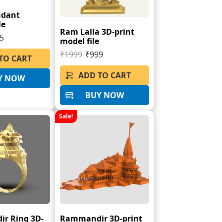
ndant
le
Ram Lalla 3D-print
5
model file
₹1999
₹999
TO CART
ADD TO CART
Y NOW
BUY NOW
Sale!
r Ring 3D-
Rammandir 3D-print