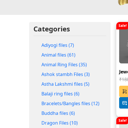
Sale!
Categories
Adiyogi files (7)
Animal files (61)
Animal Ring Files (35)
Jewe
Ashok stambh Files (3)
₹18
Astha Lakshmi files (5)
Balaji ring files (6)
Bracelets/Bangles files (12)
Buddha files (6)
Sale!
Dragon Files (10)