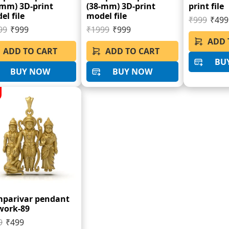
-mm) 3D-print
(38-mm) 3D-print
print file
el file
model file
₹999
₹499
99
₹999
₹1999
₹999
ADD 
ADD TO CART
ADD TO CART
BU
BUY NOW
BUY NOW
parivar pendant
work-89
9
₹499