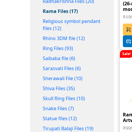
Radhakrishna Files (20)
(26
mod
Rama Files (17)
₹19
Religious symbol pendant
files (12)
Rhino 3DM file (12)
Ring Files (93)
Sale!
Saibaba file (6)
Sarasvati Files (6)
Sherawali File (10)
Shiva Files (35)
Skull Ring Files (10)
Snake Files (7)
Ram
Statue files (12)
Art
₹99
Tirupati Balaji Files (19)