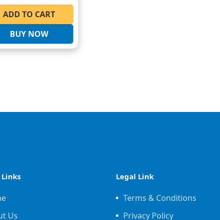
ADD TO CART
BUY NOW
 Links
Legal Link
me
Terms & Conditions
ut Us
Privacy Policy