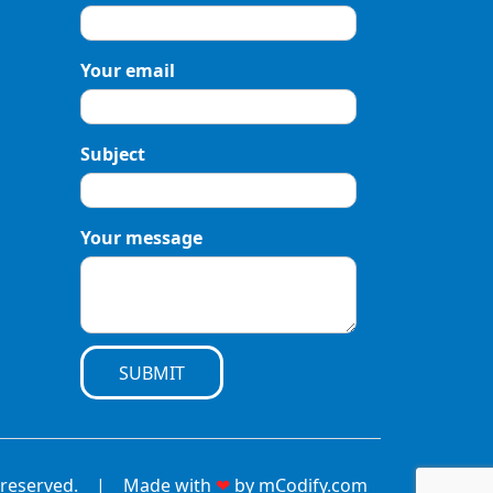
Your email
Subject
Your message
SUBMIT
hts reserved. | Made with
❤
by
mCodify.com