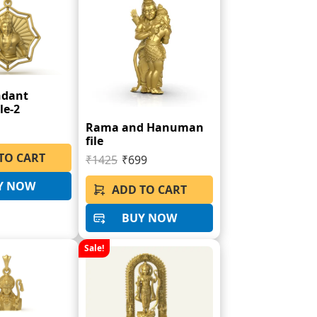
ndant
le-2
Rama and Hanuman
file
TO CART
₹1425
₹699
Y NOW
ADD TO CART
BUY NOW
Sale!