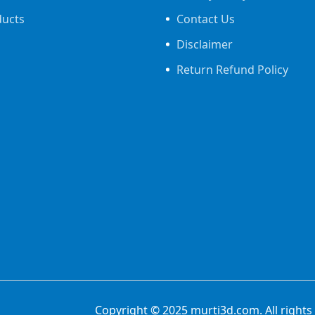
ducts
Contact Us
Disclaimer
Return Refund Policy
Copyright © 2025
murti3d.com
. All rig