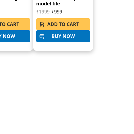
model file
₹1999
₹999
TO CART
ADD TO CART
Y NOW
BUY NOW