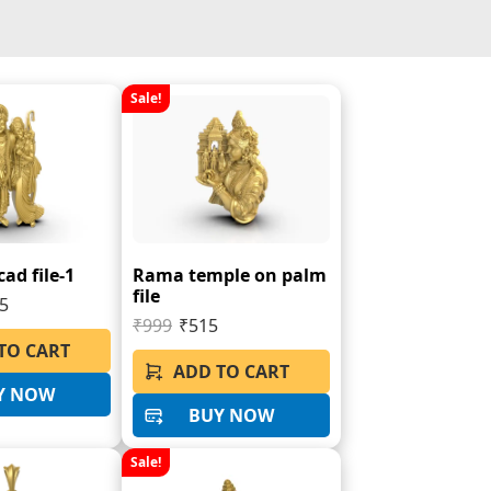
Sale!
ad file-1
Rama temple on palm
file
5
₹999
₹515
TO CART
ADD TO CART
Y NOW
BUY NOW
Sale!