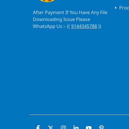
Pro
After Payment If You Have Any File
Downloading Issue Please
WhatsApp Us :- ((
9144345788
))