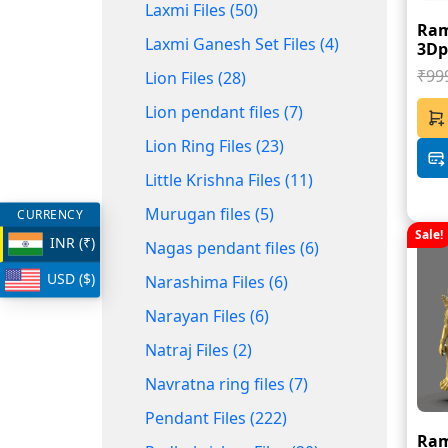
Laxmi Files (50)
Ram
Laxmi Ganesh Set Files (4)
3Dpr
₹99
Lion Files (28)
Lion pendant files (7)
Lion Ring Files (23)
Little Krishna Files (11)
Murugan files (5)
CURRENCY
Sale!
INR (₹)
Nagas pendant files (6)
USD ($)
Narashima Files (6)
Narayan Files (6)
Natraj Files (2)
Navratna ring files (7)
Pendant Files (222)
Ram