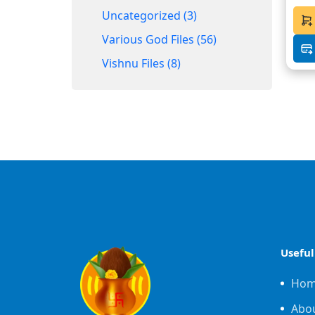
Uncategorized (3)
Various God Files (56)
Vishnu Files (8)
Useful
Ho
Abo