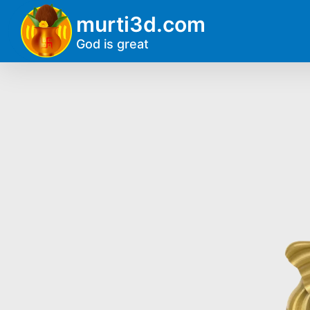
murti3d.com
God is great