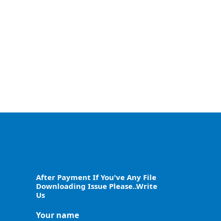
After Payment If You've Any File
Downloading Issue Please..Write
Us
Your name