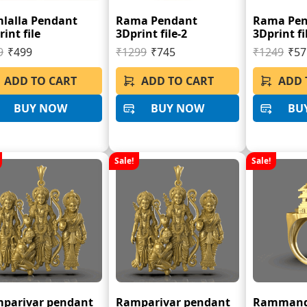
lalla Pendant
Rama Pendant
Rama Pe
int file
3Dprint file-2
3Dprint fi
9
₹499
₹1299
₹745
₹1249
₹57
ADD TO CART
ADD TO CART
ADD 
BUY NOW
BUY NOW
BU
Sale!
Sale!
parivar pendant
Ramparivar pendant
Rammandi