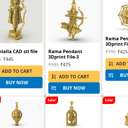
Rama Pe
3Dprint Fi
alla CAD stl file
Rama Pendant
₹795
₹425
3Dprint File-3
5
₹445
ADD 
₹995
₹475
ADD TO CART
BU
ADD TO CART
BUY NOW
BUY NOW
Sale!
Sale!