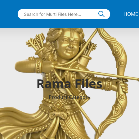
HOME
Rama Files
Product Category