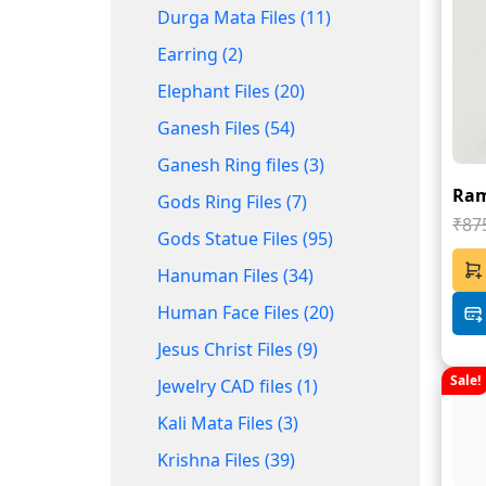
Durga Mata Files (11)
Earring (2)
Elephant Files (20)
Ganesh Files (54)
Ganesh Ring files (3)
Raml
Gods Ring Files (7)
₹87
Gods Statue Files (95)
Hanuman Files (34)
Human Face Files (20)
Jesus Christ Files (9)
Sale!
Jewelry CAD files (1)
Kali Mata Files (3)
Krishna Files (39)