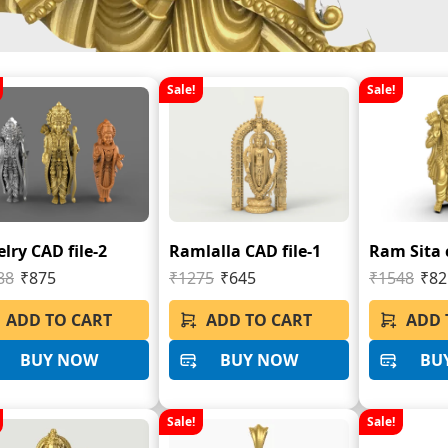
Sale!
Sale!
lry CAD file-2
Ramlalla CAD file-1
Ram Sita c
88
₹875
₹1275
₹645
₹1548
₹82
ADD TO CART
ADD TO CART
ADD 
BUY NOW
BUY NOW
BU
Sale!
Sale!