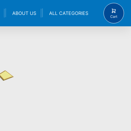
ABOUT US
ALL CATEGORIES
Cart