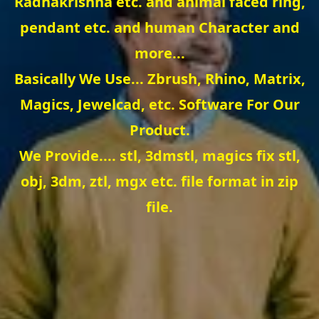
Radhakrishna etc. and animal faced ring,
pendant etc. and human Character and
more...
Basically We Use... Zbrush, Rhino, Matrix,
Magics, Jewelcad, etc. Software For Our
Product.
We Provide.... stl, 3dmstl, magics fix stl,
obj, 3dm, ztl, mgx etc. file format in zip
file.