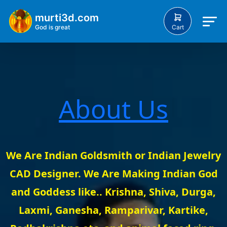
murti3d.com
Cart
God is great
About Us
We Are Indian Goldsmith or Indian Jewelry
CAD Designer. We Are Making Indian God
and Goddess like.. Krishna, Shiva, Durga,
Laxmi, Ganesha, Ramparivar, Kartike,