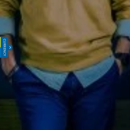
CURRENCY
INR (₹)
USD ($)