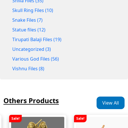
Shiva Files (35)
Skull Ring Files (10)
Snake Files (7)
Statue files (12)
Tirupati Balaji Files (19)
Uncategorized (3)
Various God Files (56)
Vishnu Files (8)
Others Products
View All
Sale!
Sale!