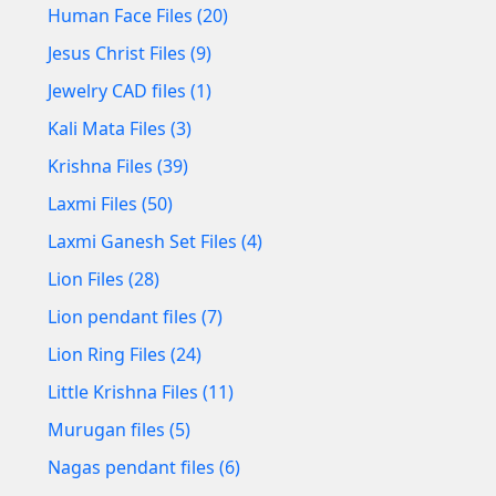
Human Face Files (20)
Jesus Christ Files (9)
Jewelry CAD files (1)
Kali Mata Files (3)
Krishna Files (39)
Laxmi Files (50)
Laxmi Ganesh Set Files (4)
Lion Files (28)
Lion pendant files (7)
Lion Ring Files (24)
Little Krishna Files (11)
Murugan files (5)
Nagas pendant files (6)