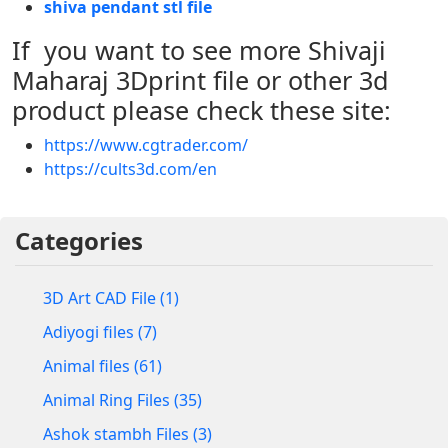
shiva pendant stl file
If you want to see more Shivaji
Maharaj 3Dprint file or other 3d
product please check these site:
https://www.cgtrader.com/
https://cults3d.com/en
Categories
3D Art CAD File (1)
Adiyogi files (7)
Animal files (61)
Animal Ring Files (35)
Ashok stambh Files (3)