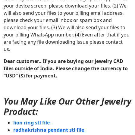
your device screen, please download your files. (2) We
will also send your files to your billing email address,
please check your email inbox or spam box and
download your files. (3) We will also send your files to
your billing WhatsApp number. (4) Even after that if you
are facing any file downloading issue please contact
us.
Dear customer.. If you are buying our jewelry CAD
files outside of India. Please change the currency to
“USD” ($) for payment.
You May Like Our Other Jewelry
Product:
lion ring stl file
radhakrishna pendant stl file