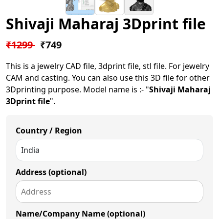
Shivaji Maharaj 3Dprint file
₹1299
₹749
This is a jewelry CAD file, 3dprint file, stl file. For jewelry
CAM and casting. You can also use this 3D file for other
3Dprinting purpose. Model name is :- "
Shivaji Maharaj
3Dprint file
".
Country / Region
Address (optional)
Name/Company Name (optional)