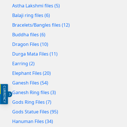
Astha Lakshmi files (5)
Balaji ring files (6)
Bracelets/Bangles files (12)
Buddha files (6)
Dragon Files (10)
Durga Mata Files (11)
Earring (2)
Elephant Files (20)
Ganesh Files (54)
CURRENCY
INR (₹)
Ganesh Ring files (3)
USD ($)
Gods Ring Files (7)
Gods Statue Files (95)
Hanuman Files (34)