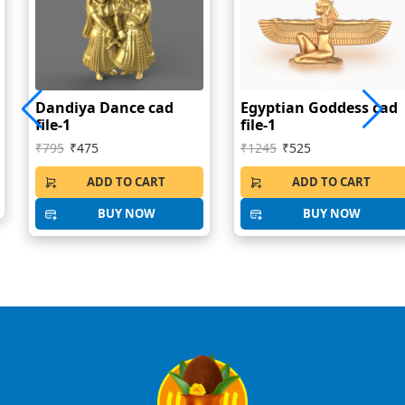
Dandiya Dance cad
Egyptian Goddess cad
file-1
file-1
₹795
₹475
₹1245
₹525
ADD TO CART
ADD TO CART
BUY NOW
BUY NOW