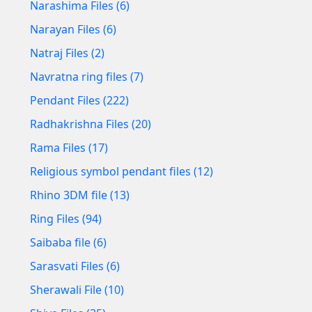
Narashima Files (6)
Narayan Files (6)
Natraj Files (2)
Navratna ring files (7)
Pendant Files (222)
Radhakrishna Files (20)
Rama Files (17)
Religious symbol pendant files (12)
Rhino 3DM file (13)
Ring Files (94)
Saibaba file (6)
Sarasvati Files (6)
Sherawali File (10)