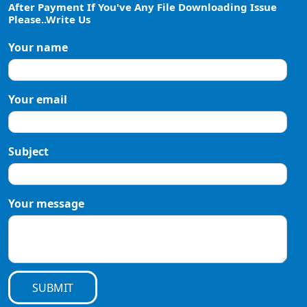
After Payment If You've Any File Downloading Issue
Please..Write Us
Your name
Your email
Subject
Your message
SUBMIT