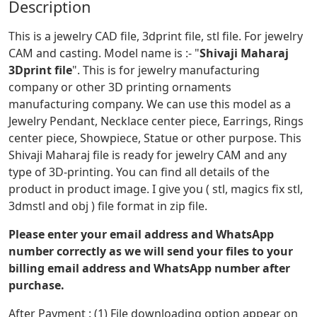
Description
This is a jewelry CAD file, 3dprint file, stl file. For jewelry
CAM and casting. Model name is :- "
Shivaji Maharaj
3Dprint file
". This is for jewelry manufacturing
company or other 3D printing ornaments
manufacturing company. We can use this model as a
Jewelry Pendant, Necklace center piece, Earrings, Rings
center piece, Showpiece, Statue or other purpose. This
Shivaji Maharaj file is ready for jewelry CAM and any
type of 3D-printing. You can find all details of the
product in product image. I give you ( stl, magics fix stl,
3dmstl and obj ) file format in zip file.
Please enter your email address and WhatsApp
number correctly as we will send your files to your
billing email address and WhatsApp number after
purchase.
After Payment : (1) File downloading option appear on