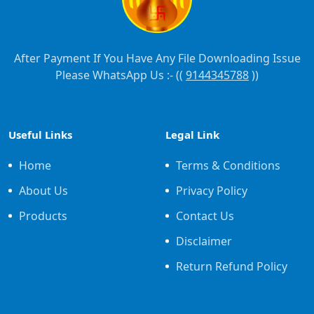
After Payment If You Have Any File Downloading Issue
Please WhatsApp Us :- ((
9144345788
))
Useful Links
Legal Link
Home
Terms & Conditions
About Us
Privacy Policy
Products
Contact Us
Disclaimer
Return Refund Policy