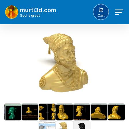
murti3d.com
Cart
God is great