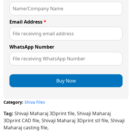
Email Address
*
WhatsApp Number
Buy Now
Category:
Shiva Files
Tag:
Shivaji Maharaj 3Dprint file, Shivaji Maharaj
3Dprint CAD file, Shivaji Maharaj 3Dprint stl file, Shivaji
Maharaj casting file,