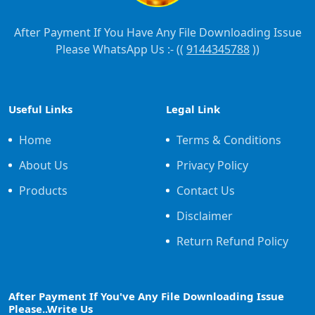
After Payment If You Have Any File Downloading Issue
Please WhatsApp Us :- ((
9144345788
))
Useful Links
Legal Link
Home
Terms & Conditions
About Us
Privacy Policy
Products
Contact Us
Disclaimer
Return Refund Policy
After Payment If You've Any File Downloading Issue
Please..Write Us