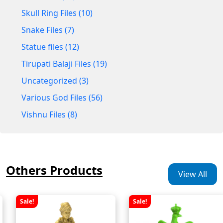
Skull Ring Files (10)
Snake Files (7)
Statue files (12)
Tirupati Balaji Files (19)
Uncategorized (3)
Various God Files (56)
Vishnu Files (8)
Others Products
View All
Sale!
Sale!