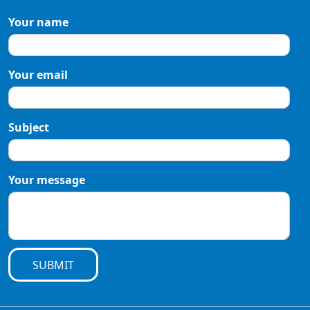
Your name
Your email
Subject
Your message
SUBMIT