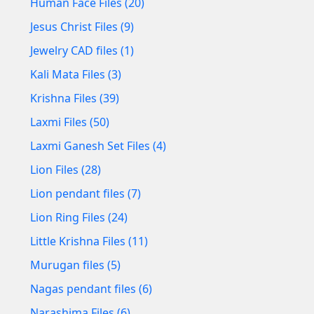
Human Face Files (20)
Jesus Christ Files (9)
Jewelry CAD files (1)
Kali Mata Files (3)
Krishna Files (39)
Laxmi Files (50)
Laxmi Ganesh Set Files (4)
Lion Files (28)
Lion pendant files (7)
Lion Ring Files (24)
Little Krishna Files (11)
Murugan files (5)
Nagas pendant files (6)
Narashima Files (6)