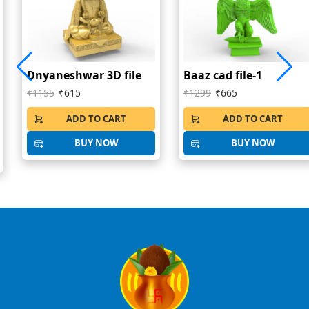
Dnyaneshwar 3D file
Baaz cad file-1
₹1155
₹615
₹1299
₹665
ADD TO CART
ADD TO CART
BUY NOW
BUY NOW