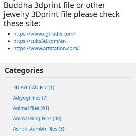
Buddha 3dprint file or other
jewelry 3Dprint file please check
these site:
https://www.cgtrader.com/
https://cults3d.com/en
https://www.artstation.com/
Categories
3D Art CAD File (1)
Adiyogi files (7)
Animal files (61)
Animal Ring Files (35)
Ashok stambh Files (3)