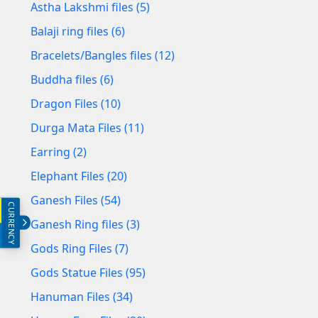
Astha Lakshmi files (5)
Balaji ring files (6)
Bracelets/Bangles files (12)
Buddha files (6)
Dragon Files (10)
Durga Mata Files (11)
Earring (2)
Elephant Files (20)
Ganesh Files (54)
CURRENCY
INR (₹)
Ganesh Ring files (3)
USD ($)
Gods Ring Files (7)
Gods Statue Files (95)
Hanuman Files (34)