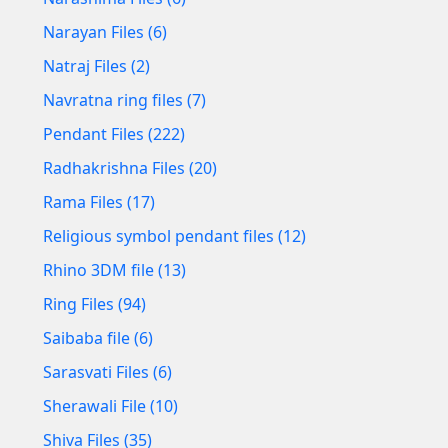
Narayan Files (6)
Natraj Files (2)
Navratna ring files (7)
Pendant Files (222)
Radhakrishna Files (20)
Rama Files (17)
Religious symbol pendant files (12)
Rhino 3DM file (13)
Ring Files (94)
Saibaba file (6)
Sarasvati Files (6)
Sherawali File (10)
Shiva Files (35)