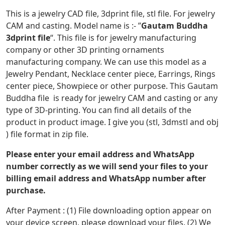
This is a jewelry CAD file, 3dprint file, stl file. For jewelry
CAM and casting. Model name is :- ”
Gautam Buddha
3dprint file
“. This file is for jewelry manufacturing
company or other 3D printing ornaments
manufacturing company. We can use this model as a
Jewelry Pendant, Necklace center piece, Earrings, Rings
center piece, Showpiece or other purpose. This Gautam
Buddha file is ready for jewelry CAM and casting or any
type of 3D-printing. You can find all details of the
product in product image. I give you (stl, 3dmstl and obj
) file format in zip file.
Please enter your email address and WhatsApp
number correctly as we will send your files to your
billing email address and WhatsApp number after
purchase.
After Payment : (1) File downloading option appear on
your device screen, please download your files. (2) We