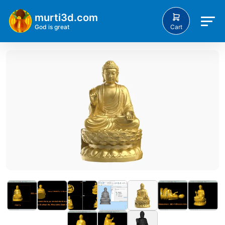
murti3d.com
Cart
God is great