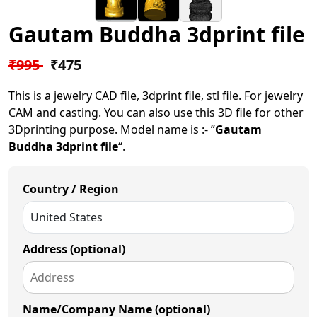
Gautam Buddha 3dprint file
₹995
₹475
This is a jewelry CAD file, 3dprint file, stl file. For jewelry
CAM and casting. You can also use this 3D file for other
3Dprinting purpose. Model name is :- ”
Gautam
Buddha 3dprint file
“.
Country / Region
Address (optional)
Name/Company Name (optional)