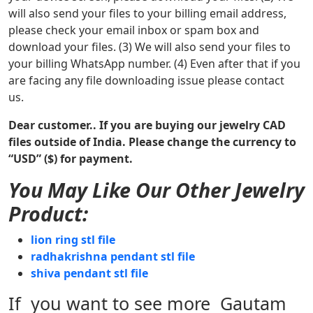
will also send your files to your billing email address,
please check your email inbox or spam box and
download your files. (3) We will also send your files to
your billing WhatsApp number. (4) Even after that if you
are facing any file downloading issue please contact
us.
Dear customer.. If you are buying our jewelry CAD
files outside of India. Please change the currency to
“USD” ($) for payment.
You May Like Our Other Jewelry
Product:
lion ring stl file
radhakrishna pendant stl file
shiva pendant stl file
If you want to see more Gautam