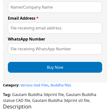
Email Address
*
WhatsApp Number
Buy Now
Category:
Various God Files
,
Buddha files
Tag:
Gautam Buddha 3dprint file, Gautam Buddha
statue CAD file, Gautam Buddha 3dprint stl file,
Description