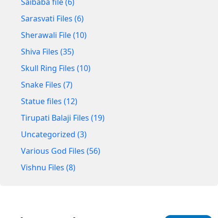
Saibaba file (6)
Sarasvati Files (6)
Sherawali File (10)
Shiva Files (35)
Skull Ring Files (10)
Snake Files (7)
Statue files (12)
Tirupati Balaji Files (19)
Uncategorized (3)
Various God Files (56)
Vishnu Files (8)