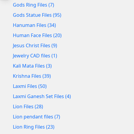
Gods Ring Files (7)
Gods Statue Files (95)
Hanuman Files (34)
Human Face Files (20)
Jesus Christ Files (9)
Jewelry CAD files (1)
Kali Mata Files (3)
Krishna Files (39)
Laxmi Files (50)
Laxmi Ganesh Set Files (4)
Lion Files (28)
Lion pendant files (7)
Lion Ring Files (23)