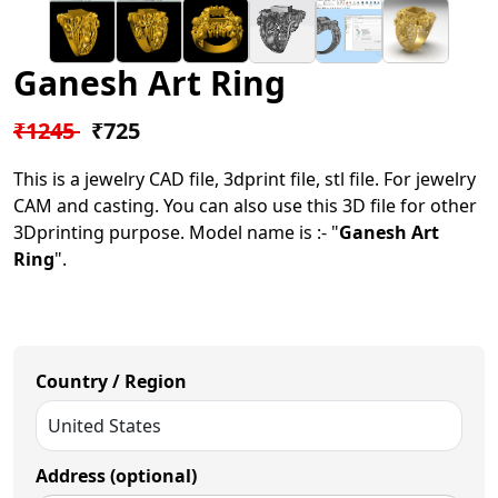
Ganesh Art Ring
₹1245
₹725
This is a jewelry CAD file, 3dprint file, stl file. For jewelry
CAM and casting. You can also use this 3D file for other
3Dprinting purpose. Model name is :- "
Ganesh Art
Ring
".
Country / Region
Address (optional)