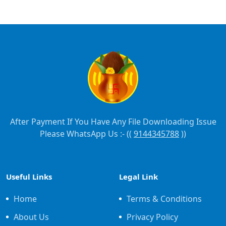
After Payment If You Have Any File Downloading Issue
Please WhatsApp Us :- ((
9144345788
))
Useful Links
Legal Link
Home
Terms & Conditions
About Us
Privacy Policy