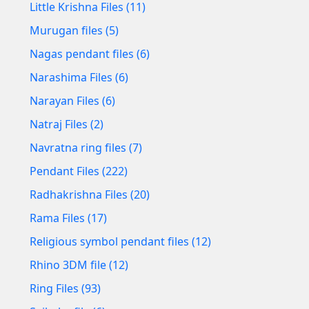
Little Krishna Files (11)
Murugan files (5)
Nagas pendant files (6)
Narashima Files (6)
Narayan Files (6)
Natraj Files (2)
Navratna ring files (7)
Pendant Files (222)
Radhakrishna Files (20)
Rama Files (17)
Religious symbol pendant files (12)
Rhino 3DM file (12)
Ring Files (93)