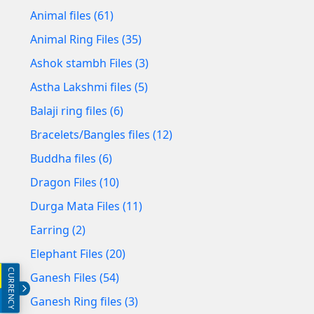
Animal files (61)
Animal Ring Files (35)
Ashok stambh Files (3)
Astha Lakshmi files (5)
Balaji ring files (6)
Bracelets/Bangles files (12)
Buddha files (6)
Dragon Files (10)
Durga Mata Files (11)
Earring (2)
Elephant Files (20)
CURRENCY
INR (₹)
Ganesh Files (54)
Ganesh Ring files (3)
USD ($)