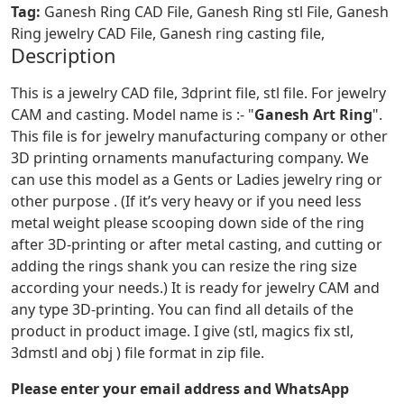
Tag:
Ganesh Ring CAD File, Ganesh Ring stl File, Ganesh
Ring jewelry CAD File, Ganesh ring casting file,
Description
This is a jewelry CAD file, 3dprint file, stl file. For jewelry
CAM and casting. Model name is :- "
Ganesh Art Ring
".
This file is for jewelry manufacturing company or other
3D printing ornaments manufacturing company. We
can use this model as a Gents or Ladies jewelry ring or
other purpose . (If it’s very heavy or if you need less
metal weight please scooping down side of the ring
after 3D-printing or after metal casting, and cutting or
adding the rings shank you can resize the ring size
according your needs.) It is ready for jewelry CAM and
any type 3D-printing. You can find all details of the
product in product image. I give (stl, magics fix stl,
3dmstl and obj ) file format in zip file.
Please enter your email address and WhatsApp