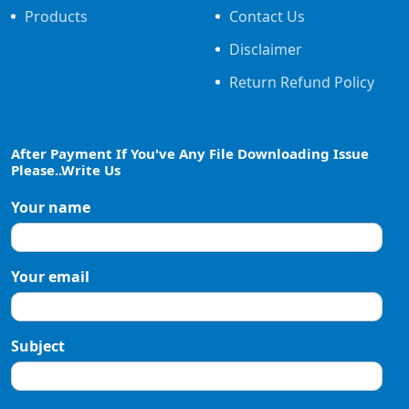
Products
Contact Us
Disclaimer
Return Refund Policy
After Payment If You've Any File Downloading Issue
Please..Write Us
Your name
Your email
Subject