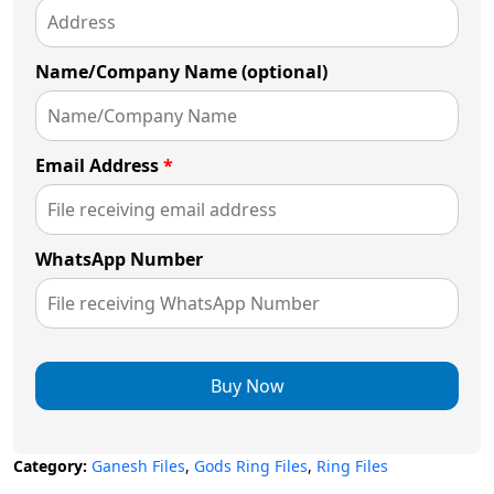
Name/Company Name (optional)
Email Address
*
WhatsApp Number
Buy Now
Category:
Ganesh Files
,
Gods Ring Files
,
Ring Files