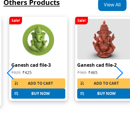
Others Products
View All
Sale!
Sale!
Ganesh cad file-3
Ganesh cad file-2
₹825
₹425
₹965
₹465
ADD TO CART
ADD TO CART
BUY NOW
BUY NOW