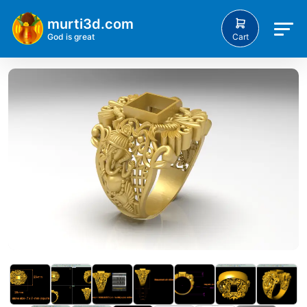
murti3d.com
Cart
God is great