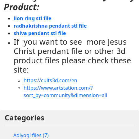
Product:
lion ring stl file
radhakrishna pendant stl file
shiva pendant stl file
If you want to see more Jesus
Christ pendant file or other 3d
product files please check these
site:
https://cults3d.com/en
https://www.artstation.com/?
sort_by=community&dimension=all
Categories
Adiyogi files (7)