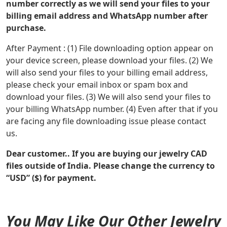
number correctly as we will send your files to your
billing email address and WhatsApp number after
purchase.
After Payment : (1) File downloading option appear on
your device screen, please download your files. (2) We
will also send your files to your billing email address,
please check your email inbox or spam box and
download your files. (3) We will also send your files to
your billing WhatsApp number. (4) Even after that if you
are facing any file downloading issue please contact
us.
Dear customer.. If you are buying our jewelry CAD
files outside of India. Please change the currency to
“USD” ($) for payment.
You May Like Our Other Jewelry