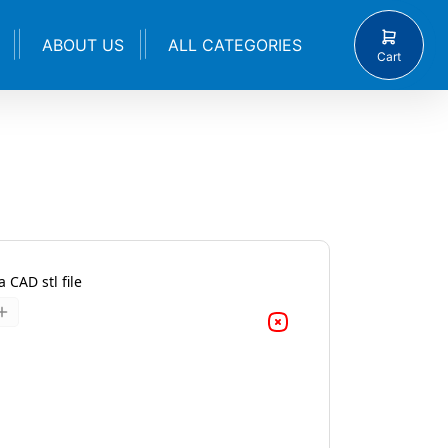
ABOUT US
ALL CATEGORIES
Cart
 CAD stl file