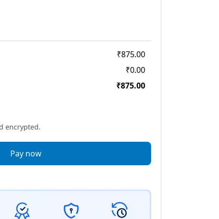
₹875.00
₹0.00
₹875.00
nd encrypted.
Pay now