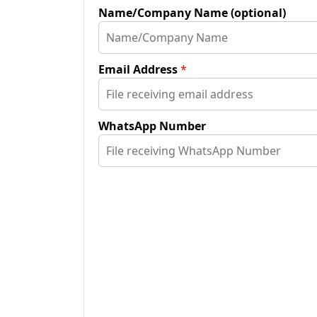
Name/Company Name (optional)
Email Address
*
WhatsApp Number