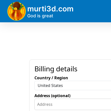
?>
murti3d.com
God is great
Billing details
Country / Region
Address (optional)