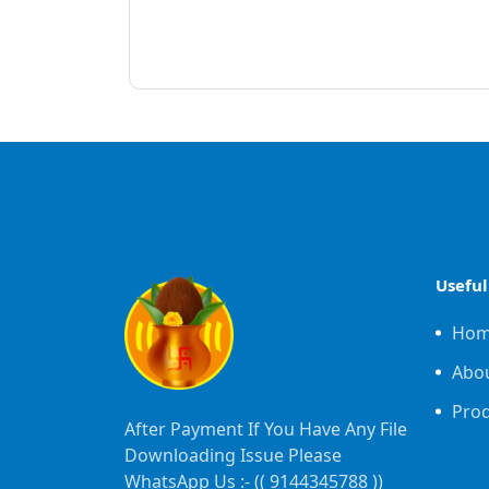
Useful
Ho
Abo
Pro
After Payment If You Have Any File
Downloading Issue Please
WhatsApp Us :- ((
9144345788
))