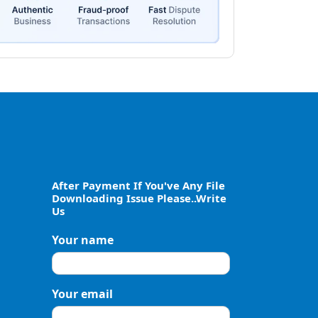
After Payment If You've Any File
Downloading Issue Please..Write
Us
Your name
Your email