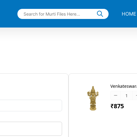
HOME
Venkateswara
₹875