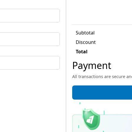
Subtotal
Discount
Total
Payment
All transactions are secure a