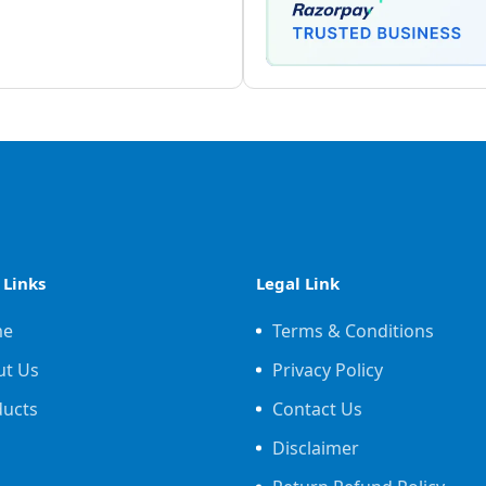
 Links
Legal Link
me
Terms & Conditions
ut Us
Privacy Policy
ducts
Contact Us
Disclaimer