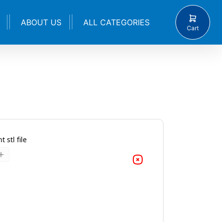
ABOUT US
ALL CATEGORIES
Cart
 stl file