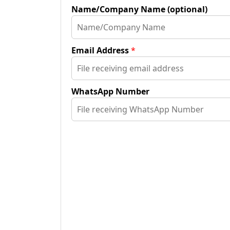
Name/Company Name (optional)
Email Address
*
WhatsApp Number