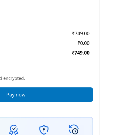
₹749.00
₹0.00
₹749.00
nd encrypted.
Pay now