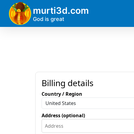
?>
murti3d.com
God is great
Billing details
Country / Region
Address (optional)