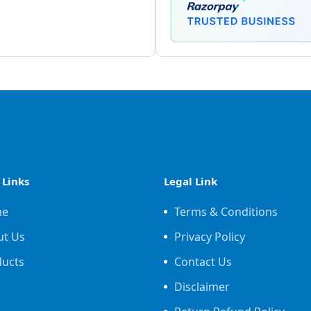
 Links
Legal Link
me
Terms & Conditions
ut Us
Privacy Policy
ducts
Contact Us
Disclaimer