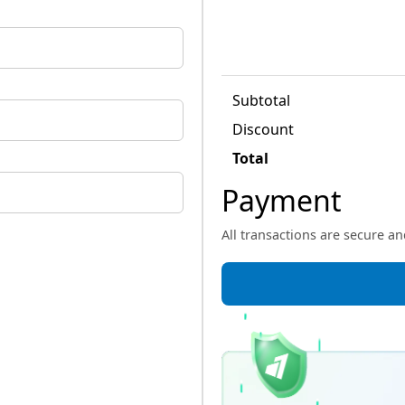
Subtotal
Discount
Total
Payment
All transactions are secure a