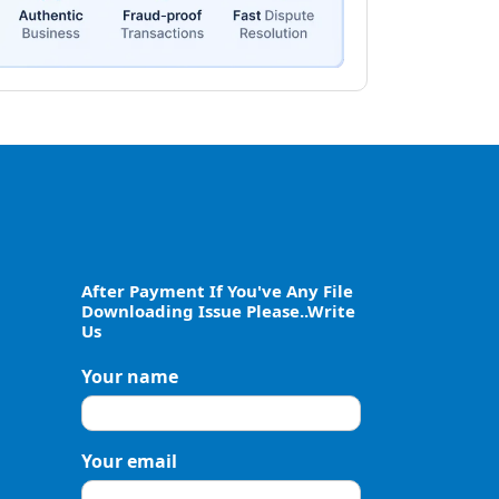
After Payment If You've Any File
Downloading Issue Please..Write
Us
Your name
Your email