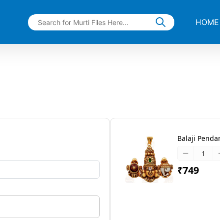
HOME
Balaji Pendant
₹749