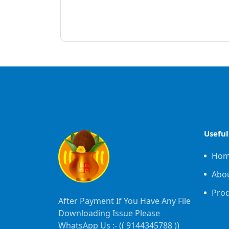
Useful
Ho
Abo
Pro
After Payment If You Have Any File
Downloading Issue Please
WhatsApp Us :- ((
9144345788
))